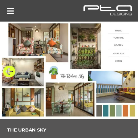
THE URBAN SKY