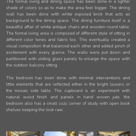
The formal living and dining space has been done in a lighter
shade of colors so as to make the area feel bigger. The dining
wall has been done with white exposed brick that acts as
background to the dining space. The dining furniture itself is a
beautiful affair of white antique chairs and wooden round table.
The formal living area is composed of different style of sitting in
different color tones and fabric too. This eventually created a
visual composition that balanced each other and added pinch of
excitement with every glance. The walls were put down and
partitioned with sliding glass panels to enlarge the space with
the outdoor balcony sitting.
The bedroom has been done with minimal interventions and
little elements that are reflected either in the bright louvers or
the mosaic side table. The cupboard is an experiment with
natural wood finish and panels in hand woven jute. the
bedroom also has a small cozy corner of study with open book
shelves keeping the look raw.