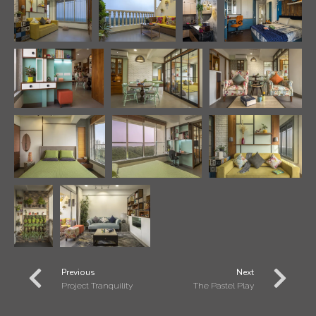
Previous
Next
Project Tranquility
The Pastel Play