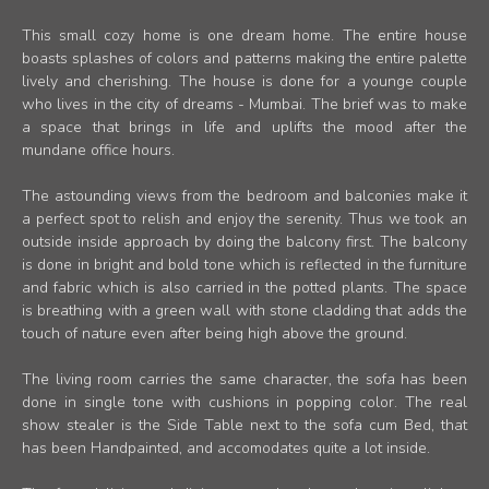
This small cozy home is one dream home. The entire house
boasts splashes of colors and patterns making the entire palette
lively and cherishing. The house is done for a younge couple
who lives in the city of dreams - Mumbai. The brief was to make
a space that brings in life and uplifts the mood after the
mundane office hours.
The astounding views from the bedroom and balconies make it
a perfect spot to relish and enjoy the serenity. Thus we took an
outside inside approach by doing the balcony first. The balcony
is done in bright and bold tone which is reflected in the furniture
and fabric which is also carried in the potted plants. The space
is breathing with a green wall with stone cladding that adds the
touch of nature even after being high above the ground.
The living room carries the same character, the sofa has been
done in single tone with cushions in popping color. The real
show stealer is the Side Table next to the sofa cum Bed, that
has been Handpainted, and accomodates quite a lot inside.